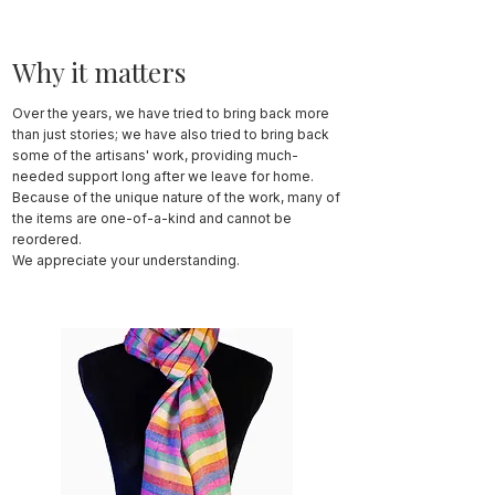
Why it matters
Over the years, we have tried to bring back more
than just stories; we have also tried to bring back
some of the artisans' work, providing much-
needed support long after we leave for home.
Because of the unique nature of the work, many of
the items are one-of-a-kind and cannot be
reordered.
We appreciate your understanding.