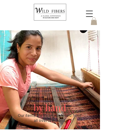
by hand
Our items are locally sourced from
all over the world