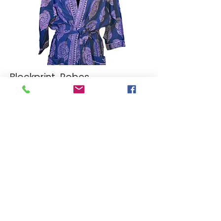
Blockprint Robes
Malmal Cotton