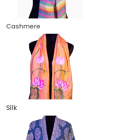
Cashmere
Silk