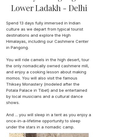
Lower Ladakh - Delhi
Spend 13 days fully immersed in Indian
culture as we depart from typical tourist
destinations and explore the High
Himalayas, including our Cashmere Center
in Pangong.
You will ride camels in the high desert, tour
the only nomadically owned cashmere mill,
and enjoy a cooking lesson about making
momos. You will also visit the famous
Thiksey Monastery (modeled after the
Potala Palace in Tibet) and be entertained
by local musicians and a cultural dance
shows.
And ... you will sleep in a tent as you enjoy a
once-in-a-lifetime opportunity to sleep
under the stars in a nomadic camp.