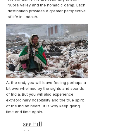
Nubra Valley and the nomadic camp. Each
destination provides a greater perspective
of life in Ladakh.
At the end, you will leave feeling perhaps a
bit overwhelmed by the sights and sounds
of India. But you will also experience
extraordinary hospitality and the true spirit
of the Indian heart. It is why keep going
time and time again.
see full