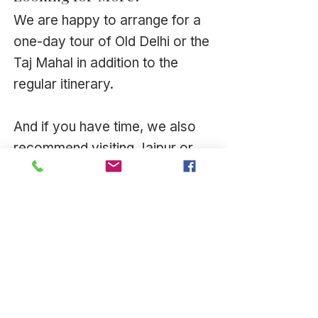
We are happy to arrange for a
one-day tour of Old Delhi or the
Taj Mahal in addition to the
regular itinerary.
And if you have time, we also
recommend visiting Jaipur or
Varanasi.
There are an infinite number of
places to explore and we
delight in assisting you with
your plans.