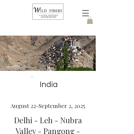
India
August 22-September 2, 2025
Delhi - Leh - Nubra
Valley - Pangong -