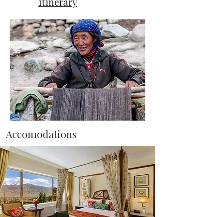
itinerary
Accomodations