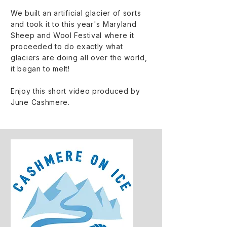
We built an artificial glacier of sorts
and took it to this year's Maryland
Sheep and Wool Festival where it
proceeded to do exactly what
glaciers are doing all over the world,
it began to melt!
Enjoy this short video produced by
June Cashmere.