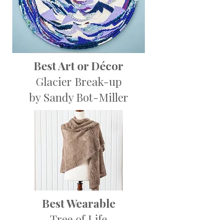
Best Art or Décor
Glacier Break-up
by Sandy Bot-Miller
Best Wearable
Tree of Life