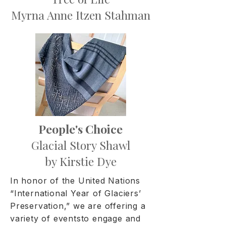
Myrna Anne Itzen Stahman
People's Choice
Glacial Story Shawl
by Kirstie Dye
In honor of the United Nations
“International Year of Glaciers’
Preservation,” we are offering a
variety of eventsto engage and