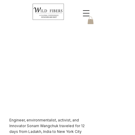
Cashmere on
Ice
Engineer, environmentalist, activist, and
Innovator Sonam Wangchuk traveled for 12
days from Ladakh, India to New York City