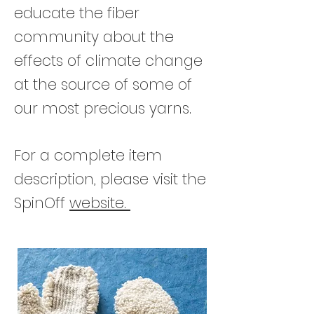
educate the fiber
community about the
effects of climate change
at the source of some of
our most precious yarns.
For a complete item
description, please visit the
SpinOff
website.