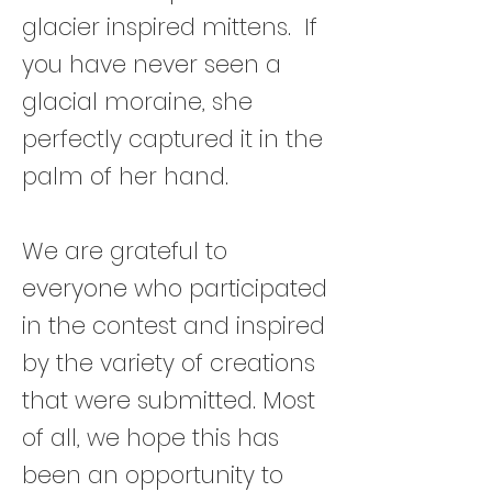
glacier inspired mittens. If
you have never seen a
glacial moraine, she
perfectly captured it in the
palm of her hand.
We are grateful to
everyone who participated
in the contest and inspired
by the variety of creations
that were submitted. Most
of all, we hope this has
been an opportunity to