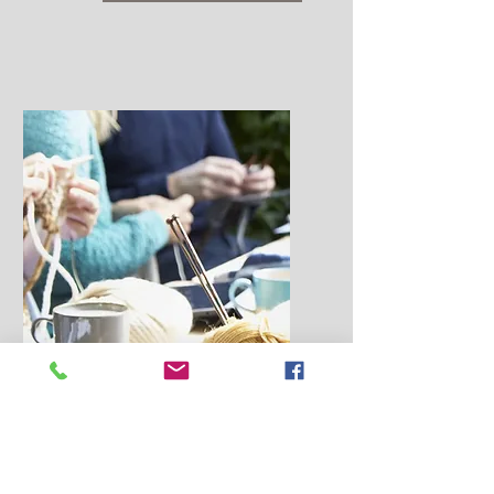
Attention:
Knitting Guilds