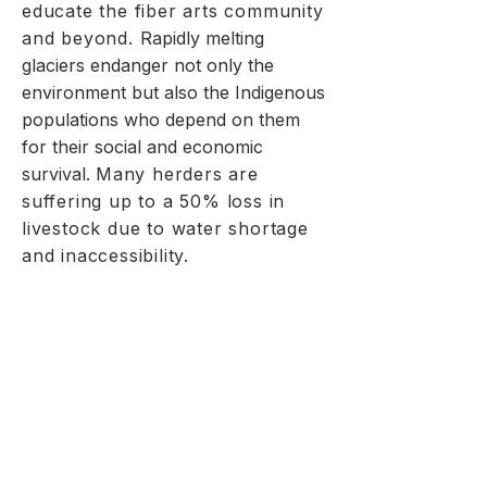
educate the fiber arts community
and beyond.
Rapidly melting
glaciers endanger not only the
environment but also the Indigenous
populations who depend on them
for their social and economic
survival.
Many herders are
suffering up to a 50% loss in
livestock due to water shortage
and inaccessibility.