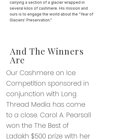
carrying a section of a glacier wrapped in
several kilos of cashmere. His mission and
ours is to engage the world about the "Year of
Glaciers' Preservation."
And The Winners
Are
Our Cashmere on Ice
Competition sponsored in
conjunction with Long
Thread Media has come
to a close. Carol A. Pearsall
won the The Best of
Ladakh $500 prize with her