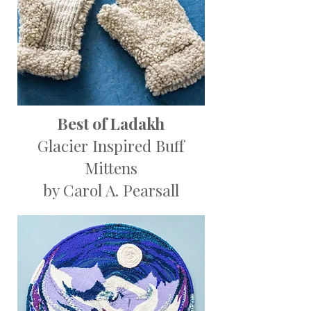
Best of Ladakh
Glacier Inspired Buff
Mittens
by Carol A. Pearsall