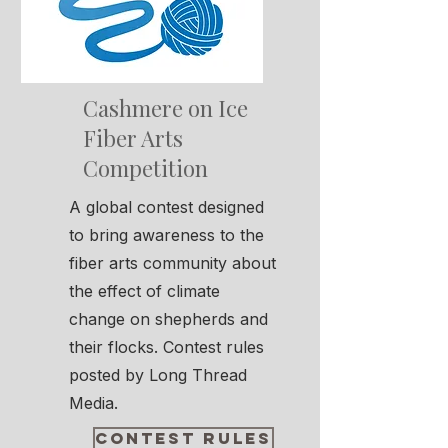
Cashmere on Ice
Fiber Arts
Competition
A global contest designed
to bring awareness to the
fiber arts community about
the effect of climate
change on shepherds and
their flocks. Contest rules
posted by Long Thread
Media.
Contest Rules