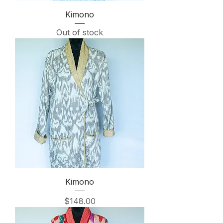
Kimono
Out of stock
Kimono
Price
$148.00