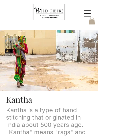
Kantha
Kantha is a type of hand
stitching that originated in
India about 500 years ago.
"Kantha" means "rags" and