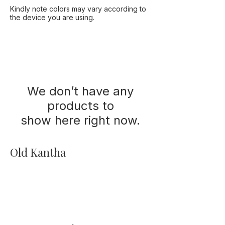
Kindly note colors may vary according to
the device you are using.
We don’t have any
products to
show here right now.
Old Kantha