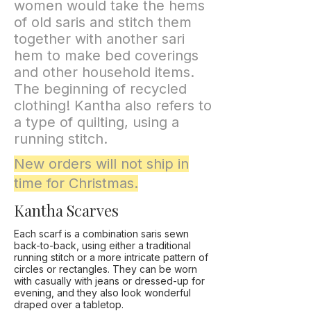
women would take the hems
of old saris and stitch them
together with another sari
hem to make bed coverings
and other household items.
The beginning of recycled
clothing! Kantha also refers to
a type of quilting, using a
running stitch.
New orders will not ship in
time for Christmas.
Kantha Scarves
Each scarf is a combination saris sewn
back-to-back, using either a traditional
running stitch or a more intricate pattern of
circles or rectangles. They can be worn
with casually with jeans or dressed-up for
evening, and they also look wonderful
draped over a tabletop.