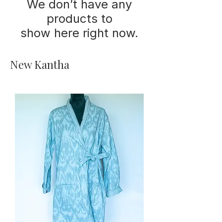
We don’t have any
products to
show here right now.
New Kantha