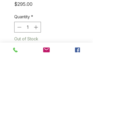
Price
$295.00
Quantity
*
Out of Stock
Notify When Available
We have seen a lot of
cashmere blankets that run the
gamut from ridiculously cheap
(and scratchy) to sinfully
expensive, but soft to the
touch. Our cashmere blankets
are not only made from 100%
cashmere, we think they are
ultimate couch companion. 60"