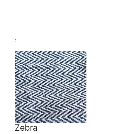
Zebra