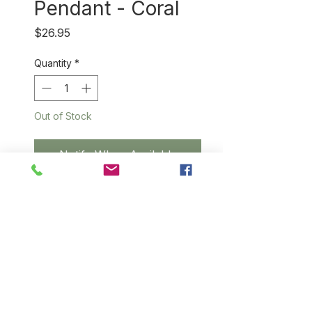
Pendant - Coral
Price
$26.95
Quantity
*
Out of Stock
Notify When Available
Simple but striking hand-dyed
sisal pendant highlighted with a
sterling silver
triad (approximately .5" cm in
diameter) and suspended from
a sterling silver chain.
Length: 9."