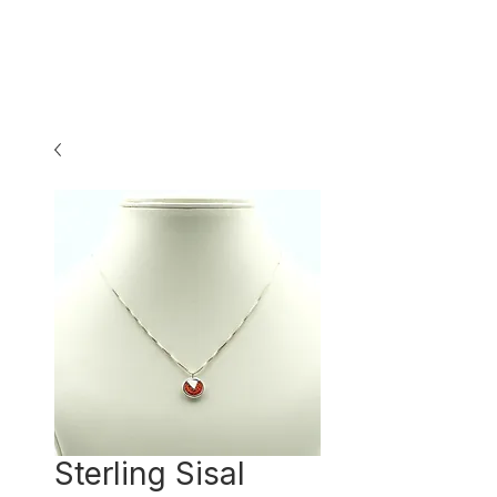
Sterling Sisal