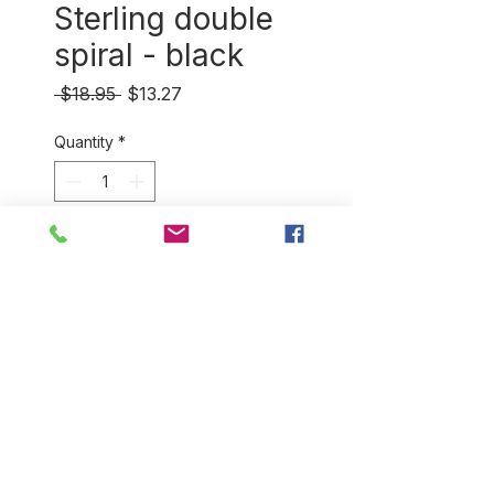
Sterling double
spiral - black
Regular
Sale
 $18.95 
$13.27
Price
Price
Quantity
*
Add to Cart
Stunning sterling silver
design feauring intricately
handwoven, hand dyed
sisal. (approximately 1.6 cm in
diameter)