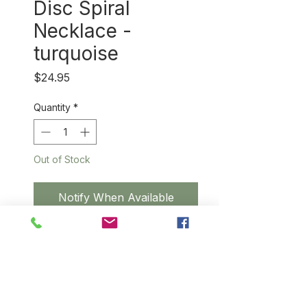
Disc Spiral
Necklace -
turquoise
Price
$24.95
Quantity
*
Out of Stock
Notify When Available
Classic design with
three handspun, hand-dyed
sisal pendants highlighted with
a silver spiral in the
center each disc