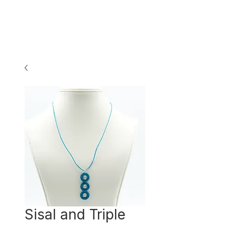
Sisal and Triple