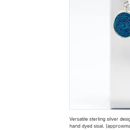
Versatile sterling silver de
hand dyed sisal. (approxima