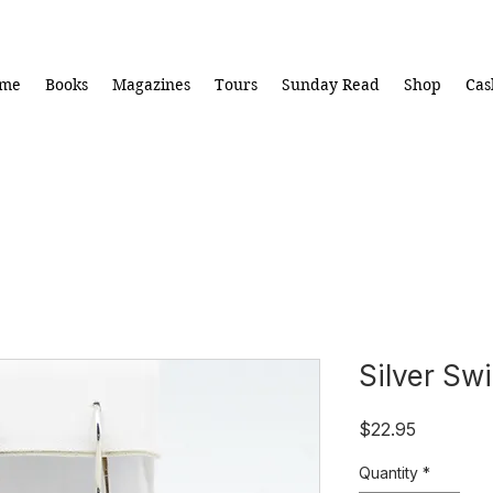
me
Books
Magazines
Tours
Sunday Read
Shop
Cas
Silver Swi
Price
$22.95
Quantity
*