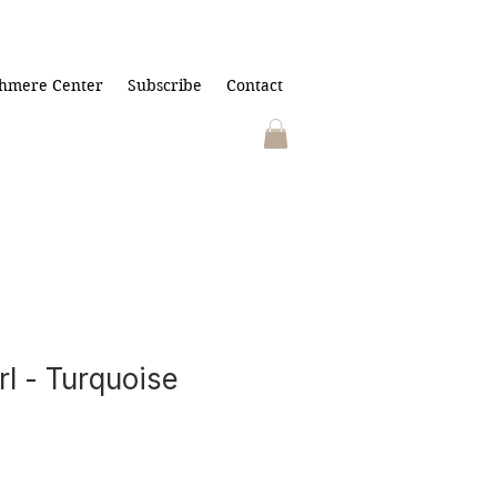
hmere Center
Subscribe
Contact
rl - Turquoise