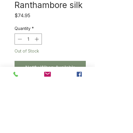
Ranthambore silk
Price
$74.95
Quantity
*
Out of Stock
Notify When Available
Unimaginably soft silk that
wears like cotton, this
beautifully handwoven scarf is
made from 100% natual silk
from a small village near
Ranthambore National Tiger
Reserve. Kindly note that some