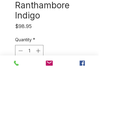
Ranthambore
Indigo
Price
$98.95
Quantity
*
Out of Stock
Notify When Available
Stunningly rich shades of
indigo with Zari (gold thread)
border and fringe makes this
handwoven cotton shawl a
practical piece of
wearable art.