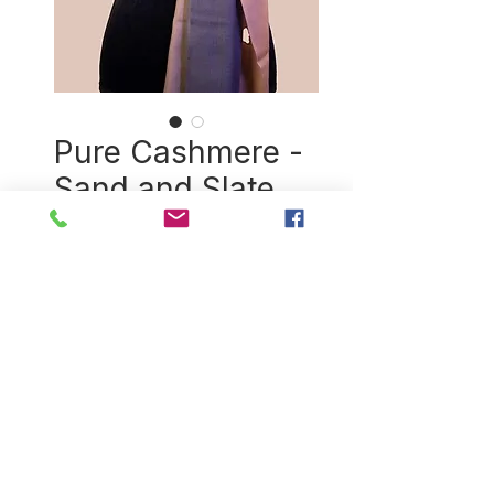
Pure Cashmere -
Sand and Slate
Price
$174.00
Quantity
*
Add to Cart
Exquisitely handspun and
handwoven cashmere shawl