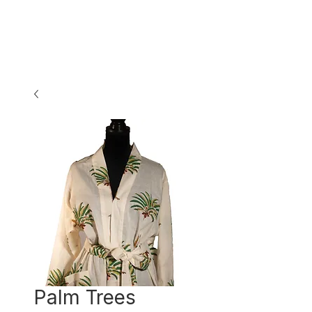
Palm Trees