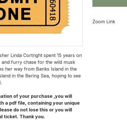
Zoom Link
This link will not 
9, 2022
isher Linda Cortright spent 15 years on
y, and furry chase for the wild musk
tes her way from Banks Island in the
island in the Bering Sea, hoping to see
d.
ation of your purchase ,you will
h a pdf file, containing your unique
lease do not lose this or you will
d ticket. Thank you.