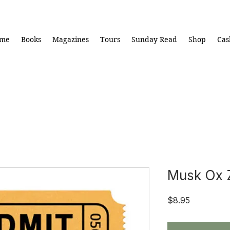
me
Books
Magazines
Tours
Sunday Read
Shop
Cas
Musk Ox 
Price
$8.95