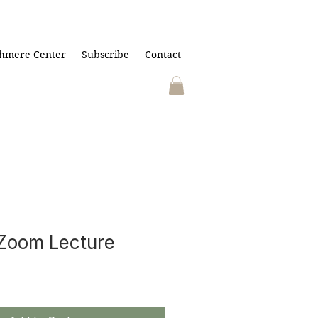
hmere Center
Subscribe
Contact
Zoom Lecture