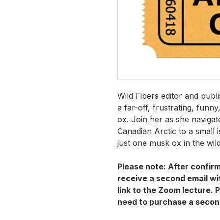
Wild Fibers editor and publ
a far-off, frustrating, funn
ox. Join her as she naviga
Canadian Arctic to a small 
just one musk ox in the wil
Please note: After confirm
receive a second email wit
link to the Zoom lecture. P
need to purchase a secon