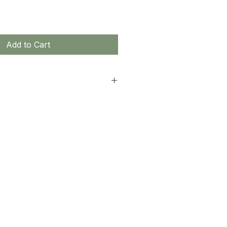
Add to Cart
non-returnable.