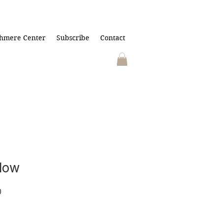
hmere Center
Subscribe
Contact
dow
r
Sale
0
Price