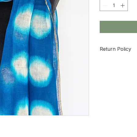
Return Policy
All sale items are 