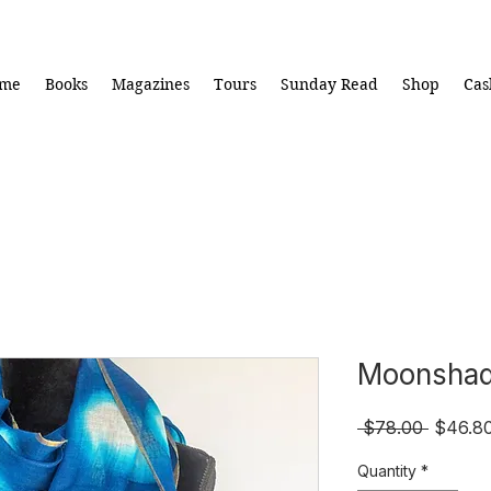
me
Books
Magazines
Tours
Sunday Read
Shop
Cas
Moonsha
Regula
 $78.00 
$46.8
Price
Quantity
*