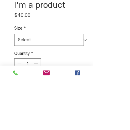
I'm a product
Price
$40.00
Size
*
Quantity
*
Add to Cart
I'm a product description. I'm a 
great place to add more details 
about your product such as 
sizing, material, care 
instructions and cleaning 