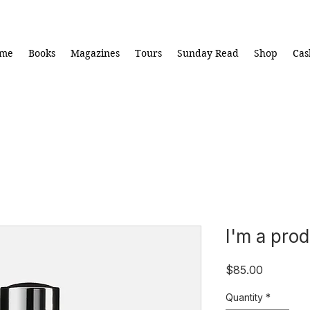
me
Books
Magazines
Tours
Sunday Read
Shop
Cas
I'm a pro
Price
$85.00
Quantity
*