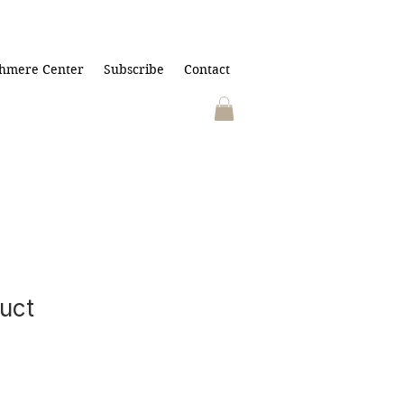
hmere Center
Subscribe
Contact
duct