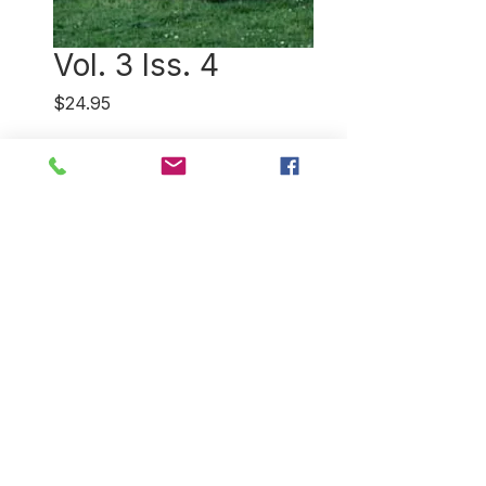
Vol. 3 Iss. 4
Price
$24.95
Quantity
*
Add to Cart
The chant of the male spider is
only part of understanding the
Navajo Nation's deep
connection to wool. Plus a trip
to the Aran Islands where their
iconic sweaters have roots
Down Under.