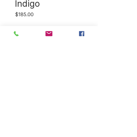
Indigo
Price
$185.00
Quantity
*
Out of Stock
Notify When Available
Indigo blockprint cashmere
shawl featuring an elephant
parade. Woven in Kashmir,
blockprinted in Jaipur, India.
Dimensions: 28"X 80".
Return Policy