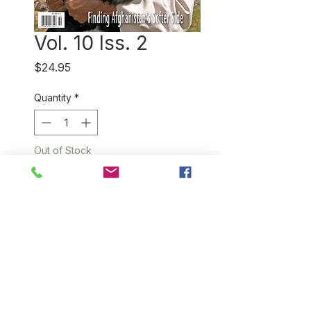
Vol. 10 Iss. 2
Price
$24.95
Quantity
*
Out of Stock
Notify When Available
This issue features our
remarkable interviews in
Afghanistan with silk weaver
Rabia Maryam in Mazar-i-
Sharif and a US initiative to