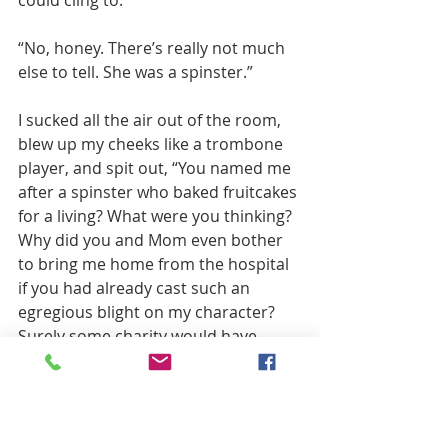
“No, honey. There’s really not much 
else to tell. She was a spinster.”
I sucked all the air out of the room, 
blew up my cheeks like a trombone 
player, and spit out, “You named me 
after a spinster who baked fruitcakes 
for a living? What were you thinking? 
Why did you and Mom even bother 
to bring me home from the hospital 
if you had already cast such an 
egregious blight on my character? 
Surely some charity would have 
adopted me and I could have been 
raised by a family that loved me. One 
that at the very least would have had 
the courtesy to change my name!”