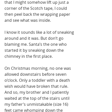
that I might somehow lift up just a 
corner of the Scotch tape, I could 
then peel back the wrapping paper 
and see what was inside.
I know it sounds like a lot of sneaking 
around and it was. But don’t go 
blaming me. Santa’s the one who 
started it by sneaking down the 
chimney in the first place.
On Christmas morning, no one was 
allowed downstairs before seven 
o’clock. Only a toddler with a death 
wish would have broken that rule. 
And so, my brother and I patiently 
waited at the top of the stairs until 
my father’s unmistakable (size 16) 
feet came whomping down the 