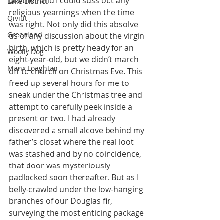
brother and I could suss out any 
Lake District
religious yearnings when the time 
Qiviut
was right. Not only did this absolve 
Greenland
us of any discussion about the virgin 
birth, which is pretty heady for an 
Woolly Dog
eight-year-old, but we didn’t march 
Manx Loaghtan
off to church on Christmas Eve. This 
freed up several hours for me to 
sneak under the Christmas tree and 
attempt to carefully peek inside a 
present or two. I had already 
discovered a small alcove behind my 
father’s closet where the real loot 
was stashed and by no coincidence, 
that door was mysteriously 
padlocked soon thereafter. But as I 
belly-crawled under the low-hanging 
branches of our Douglas fir, 
surveying the most enticing package 