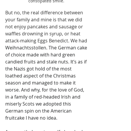
constipated smile. 
But no, the real difference between 
your family and mine is that we did 
not enjoy pancakes and sausage or 
waffles drowning in syrup, or heat 
attack-making Eggs Benedict. We had 
Weihnachtsstollen. The German cake 
of choice made with hard green 
candied fruits and stale nuts. It’s as if 
the Nazis got hold of the most 
loathed aspect of the Christmas 
season and managed to make it 
worse. And why, for the love of God, 
in a family of red-headed Irish and 
miserly Scots we adopted this 
German spin on the American 
fruitcake I have no idea.