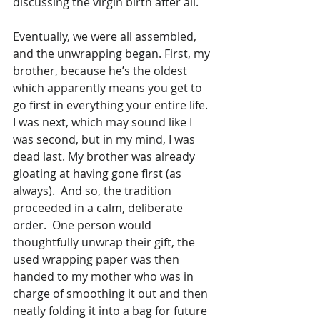
discussing the virgin birth after all.
Eventually, we were all assembled, 
and the unwrapping began. First, my 
brother, because he’s the oldest 
which apparently means you get to 
go first in everything your entire life. 
I was next, which may sound like I 
was second, but in my mind, I was 
dead last. My brother was already 
gloating at having gone first (as 
always).  And so, the tradition 
proceeded in a calm, deliberate 
order.  One person would 
thoughtfully unwrap their gift, the 
used wrapping paper was then 
handed to my mother who was in 
charge of smoothing it out and then 
neatly folding it into a bag for future 