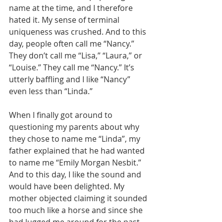
name at the time, and I therefore 
hated it. My sense of terminal 
uniqueness was crushed. And to this 
day, people often call me “Nancy.” 
They don’t call me “Lisa,” “Laura,” or 
“Louise.” They call me “Nancy.” It’s 
utterly baffling and I like “Nancy” 
even less than “Linda.”
When I finally got around to 
questioning my parents about why 
they chose to name me “Linda”, my 
father explained that he had wanted 
to name me “Emily Morgan Nesbit.” 
And to this day, I like the sound and 
would have been delighted. My 
mother objected claiming it sounded 
too much like a horse and since she 
had lugged me around for the past 