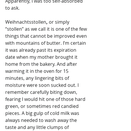
Apparently, I was too self-absorbed 
to ask.
Weihnachtsstollen
, 
or simply 
“stollen” as we call it is one of the few 
things that cannot be improved even 
with mountains of butter. I’m certain 
it was already past its expiration 
date when my mother brought it 
home from the bakery. And after 
warming it in the oven for 15 
minutes, any lingering bits of 
moisture were soon sucked out. I 
remember carefully biting down, 
fearing I would hit one of those hard 
green, or sometimes red candied 
pieces. A big gulp of cold milk was 
always needed to wash away the 
taste and any little clumps of 