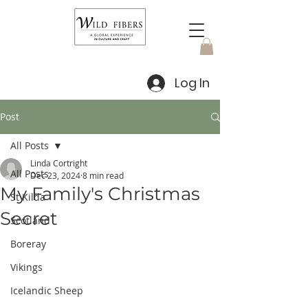
Log In
Post
All Posts
Linda Cortright
All Posts
Dec 23, 2024
8 min read
My Family's Christmas
St Kilda
Secret
Scotland
Boreray
Vikings
Icelandic Sheep