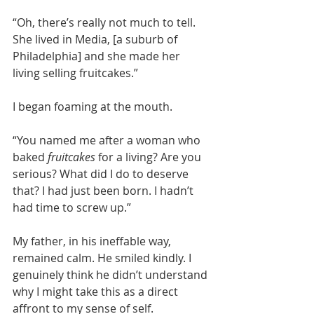
“Oh, there’s really not much to tell. 
She lived in Media, [a suburb of 
Philadelphia] and she made her 
living selling fruitcakes.”
I began foaming at the mouth.
“You named me after a woman who 
baked 
fruitcakes
 for a living? Are you 
serious? What did I do to deserve 
that? I had just been born. I hadn’t 
had time to screw up.”
My father, in his ineffable way, 
remained calm. He smiled kindly. I 
genuinely think he didn’t understand 
why I might take this as a direct 
affront to my sense of self.