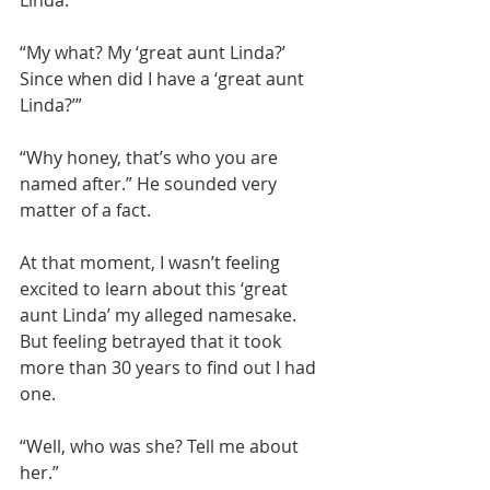
“My what? My ‘great aunt Linda?’ 
Since when did I have a ‘great aunt 
Linda?’”
“Why honey, that’s who you are 
named after.” He sounded very 
matter of a fact.
At that moment, I wasn’t feeling 
excited to learn about this ‘great 
aunt Linda’ my alleged namesake. 
But feeling betrayed that it took 
more than 30 years to find out I had 
one.
“Well, who was she? Tell me about 
her.”