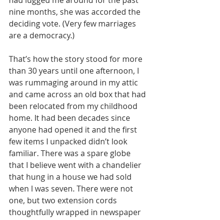
nine months, she was accorded the 
deciding vote. (Very few marriages 
are a democracy.)
That’s how the story stood for more 
than 30 years until one afternoon, I 
was rummaging around in my attic 
and came across an old box that had 
been relocated from my childhood 
home. It had been decades since 
anyone had opened it and the first 
few items I unpacked didn’t look 
familiar. There was a spare globe 
that I believe went with a chandelier 
that hung in a house we had sold 
when I was seven. There were not 
one, but two extension cords 
thoughtfully wrapped in newspaper