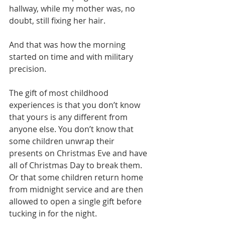
hallway, while my mother was, no 
doubt, still fixing her hair.
And that was how the morning 
started on time and with military 
precision.
The gift of most childhood 
experiences is that you don’t know 
that yours is any different from 
anyone else. You don’t know that 
some children unwrap their 
presents on Christmas Eve and have 
all of Christmas Day to break them. 
Or that some children return home 
from midnight service and are then 
allowed to open a single gift before 
tucking in for the night.