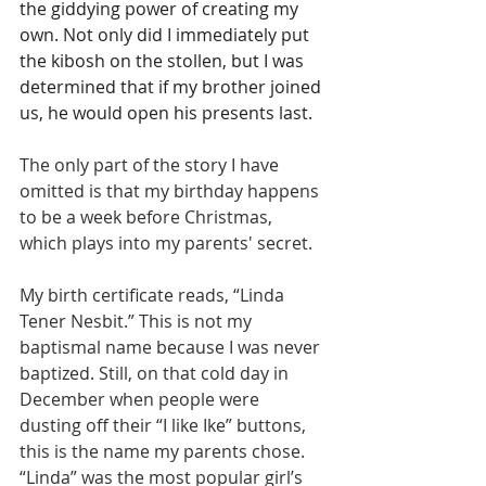
the giddying power of creating my 
own. Not only did I immediately put 
the kibosh on the stollen, but I was 
determined that if my brother joined 
us, he would open his presents last.
The only part of the story I have 
omitted is that my birthday happens 
to be a week before Christmas, 
which plays into my parents' secret.
My birth certificate reads, “Linda 
Tener Nesbit.” This is not my 
baptismal name because I was never 
baptized. Still, on that cold day in 
December when people were 
dusting off their “I like Ike” buttons, 
this is the name my parents chose. 
“Linda” was the most popular girl’s 