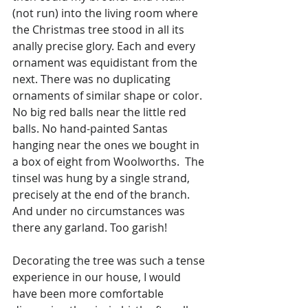
(not run) into the living room where 
the Christmas tree stood in all its 
anally precise glory. Each and every 
ornament was equidistant from the 
next. There was no duplicating 
ornaments of similar shape or color. 
No big red balls near the little red 
balls. No hand-painted Santas 
hanging near the ones we bought in 
a box of eight from Woolworths.  The 
tinsel was hung by a single strand, 
precisely at the end of the branch. 
And under no circumstances was 
there any garland. Too garish!
Decorating the tree was such a tense 
experience in our house, I would 
have been more comfortable 