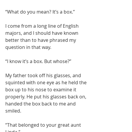
“What do you mean? It’s a box.”
I come from a long line of English 
majors, and I should have known 
better than to have phrased my 
question in that way.
“I know it’s a box. But whose?”
My father took off his glasses, and 
squinted with one eye as he held the 
box up to his nose to examine it 
properly. He put his glasses back on, 
handed the box back to me and 
smiled.
“That belonged to your great aunt 
Linda.”