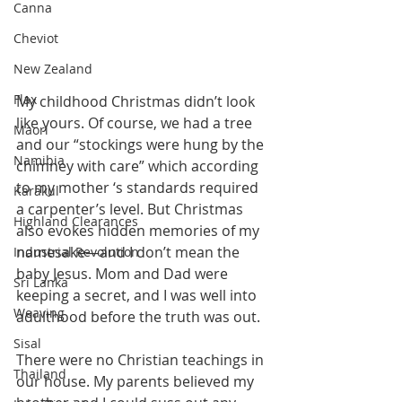
Canna
Cheviot
New Zealand
Flax
My childhood Christmas didn’t look 
like yours. Of course, we had a tree 
Maori
and our “stockings were hung by the 
Namibia
chimney with care” which according 
to my mother ‘s standards required 
Karakul
a carpenter’s level. But Christmas 
Highland Clearances
also evokes hidden memories of my 
namesake—and I don’t mean the 
Industrial Revolution
baby Jesus. Mom and Dad were 
Sri Lanka
keeping a secret, and I was well into 
Weaving
adulthood before the truth was out.
Sisal
There were no Christian teachings in 
Thailand
our house. My parents believed my 