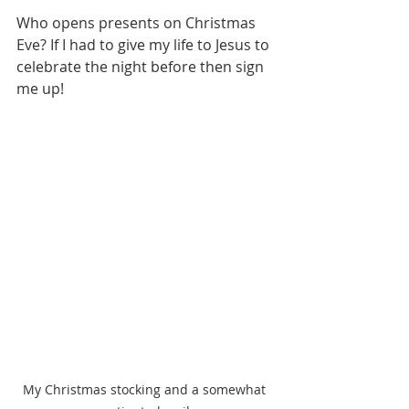
Who opens presents on Christmas 
Eve? If I had to give my life to Jesus to 
celebrate the night before then sign 
me up!
My Christmas stocking and a somewhat 