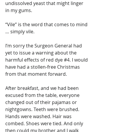
undissolved yeast that might linger 
in my gums.
“Vile” is the word that comes to mind 
… simply vile.
I’m sorry the Surgeon General had 
yet to issue a warning about the 
harmful effects of red dye 
#4
. I would 
have had a stollen-free Christmas 
from that moment forward.
After breakfast, and we had been 
excused from the table, everyone 
changed out of their pajamas or 
nightgowns. Teeth were brushed. 
Hands were washed. Hair was 
combed. Shoes were tied. And only 
then could my brother and I walk 