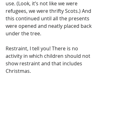
use. (Look, it’s not like we were 
refugees, we were thrifty Scots.) And 
this continued until all the presents 
were opened and neatly placed back 
under the tree. 
Restraint, I tell you! There is no 
activity in which children should not 
show restraint and that includes 
Christmas.