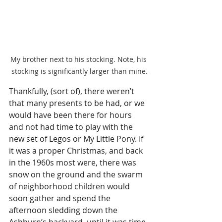
My brother next to his stocking. Note, his 
stocking is significantly larger than mine.
Thankfully, (sort of), there weren’t 
that many presents to be had, or we 
would have been there for hours 
and not had time to play with the 
new set of Legos or My Little Pony. If 
it was a proper Christmas, and back 
in the 1960s most were, there was 
snow on the ground and the swarm 
of neighborhood children would 
soon gather and spend the 
afternoon sledding down the 
Ashburn’s backyard, until it was time 