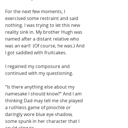
For the next few moments, I 
exercised some restraint and said 
nothing. I was trying to let this new 
reality sink in. My brother Hugh was 
named after a distant relative who 
was an earl!  (Of course, he was.) And 
I got saddled with fruitcakes.
I regained my composure and 
continued with my questioning.
“Is there anything else about my 
namesake I should know?” And I am 
thinking Dad may tell me she played 
a ruthless game of pinochle or 
daringly wore blue eye shadow, 
some spunk in her character that I 
could cling to.