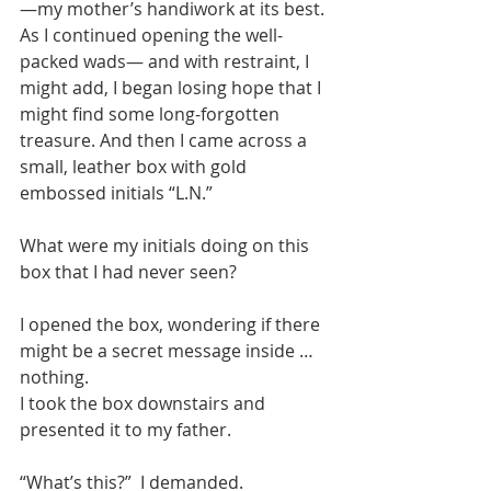
—my mother’s handiwork at its best. 
As I continued opening the well-
packed wads— and with restraint, I 
might add, I began losing hope that I 
might find some long-forgotten 
treasure. And then I came across a 
small, leather box with gold 
embossed initials “L.N.”
What were my initials doing on this 
box that I had never seen?
I opened the box, wondering if there 
might be a secret message inside … 
nothing.
I took the box downstairs and 
presented it to my father.
“What’s this?”  I demanded.