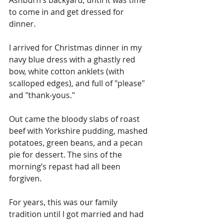
to come in and get dressed for 
dinner.
I arrived for Christmas dinner in my 
navy blue dress with a ghastly red 
bow, white cotton anklets (with 
scalloped edges), and full of "please" 
and "thank-yous."
Out came the bloody slabs of roast 
beef with Yorkshire pudding, mashed 
potatoes, green beans, and a pecan 
pie for dessert. The sins of the 
morning’s repast had all been 
forgiven.
For years, this was our family 
tradition until I got married and had 