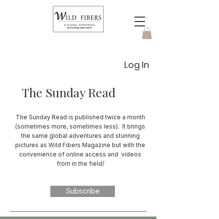
Log In
The Sunday Read
The Sunday Read is published twice a month
(sometimes more, sometimes less). It brings
the same global adventures and stunning
pictures as Wild Fibers Magazine but with the
convenience of online access and videos
from in the field/
Subscribe