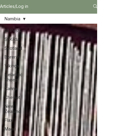
Articles/Log in
Namibia
All Posts
St Kilda
Scotland
Boreray
Vikings
Icelandic
Sheep
Canna
Cheviot
New
Zealand
Flax
Maori