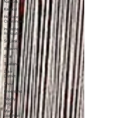
Namibia
Karakul
Highland
Clearances
Industrial
Revolution
Sri Lanka
Weaving
Sisal
Thailand
Lake
District
Qiviut
Greenland
Woolly
Dog
Manx
Loaghtan