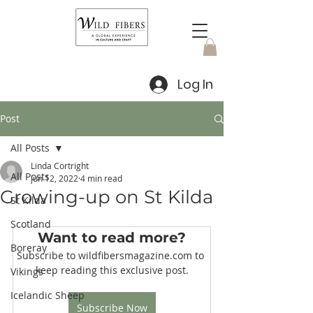
Log In
Post
All Posts
Linda Cortright
All Posts
Jun 12, 2022
4 min read
Growing-up on St Kilda
St Kilda
Scotland
Want to read more?
Boreray
Subscribe to wildfibersmagazine.com to 
keep reading this exclusive post.
Vikings
Icelandic Sheep
Subscribe Now