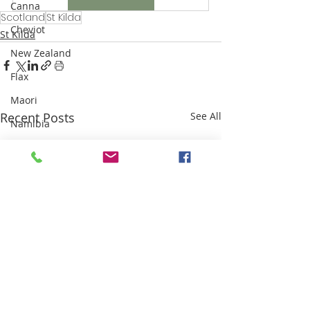
Canna
Scotland
St Kilda
Cheviot
St Kilda
New Zealand
Flax
Maori
Recent Posts
See All
Namibia
Karakul
Highland Clearances
Industrial Revolution
Sri Lanka
Weaving
Sisal
Thailand