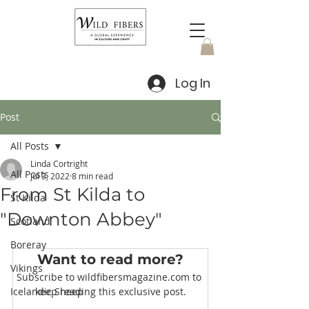
Log In
Post
All Posts
Linda Cortright
All Posts
Jul 3, 2022
8 min read
From St Kilda to
St Kilda
"Downton Abbey"
Scotland
Boreray
Want to read more?
Vikings
Subscribe to wildfibersmagazine.com to 
Icelandic Sheep
keep reading this exclusive post.