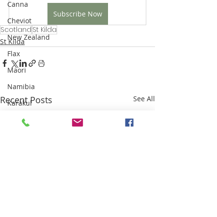
Canna
Subscribe Now
Cheviot
Scotland
St Kilda
New Zealand
St Kilda
Flax
Maori
Namibia
Recent Posts
See All
Karakul
Highland Clearances
Industrial Revolution
Sri Lanka
Weaving
Sisal
Thailand