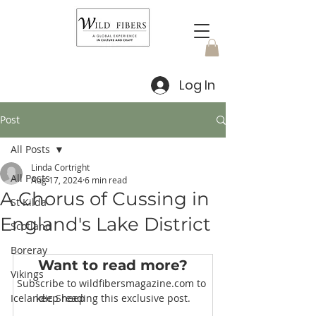
Log In
Post
All Posts
Linda Cortright
All Posts
Aug 17, 2024
6 min read
A Chorus of Cussing in
St Kilda
England's Lake District
Scotland
Boreray
Want to read more?
Vikings
Subscribe to wildfibersmagazine.com to 
Icelandic Sheep
keep reading this exclusive post.