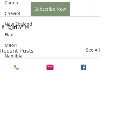
Canna
Subscribe Now
Cheviot
New Zealand
Flax
Maori
Recent Posts
See All
Namibia
Karakul
Highland Clearances
Industrial Revolution
Sri Lanka
Weaving
Sisal
Thailand