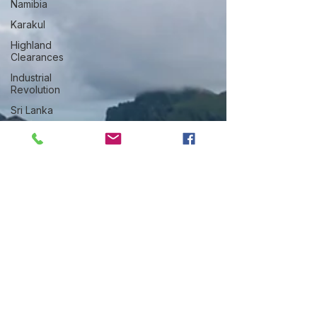
Namibia
Karakul
Highland
Clearances
Industrial
Revolution
Sri Lanka
Weaving
Sisal
Thailand
Lake
District
Qiviut
Greenland
Woolly
Dog
Manx
Loaghtan