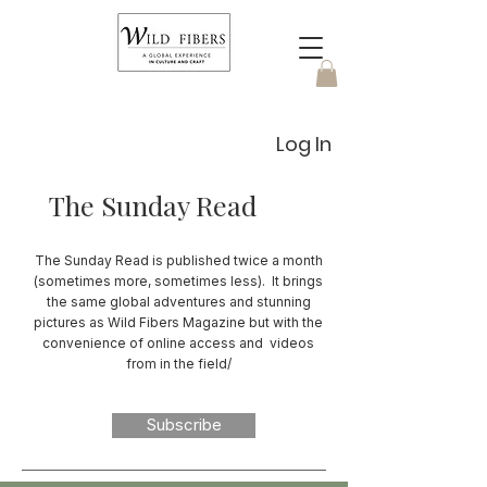
Log In
The Sunday Read
The Sunday Read is published twice a month
(sometimes more, sometimes less). It brings
the same global adventures and stunning
pictures as Wild Fibers Magazine but with the
convenience of online access and videos
from in the field/
Subscribe