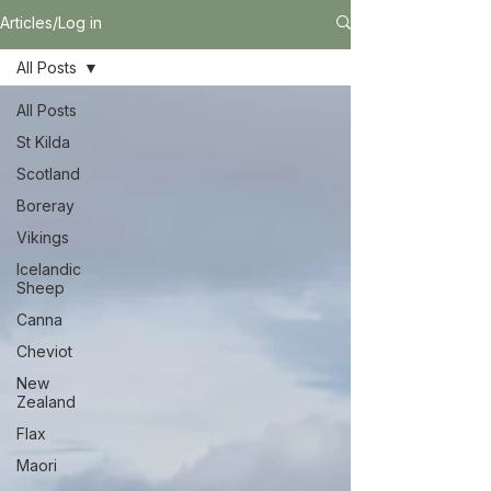
Articles/Log in
All Posts
All Posts
St Kilda
Scotland
Boreray
Vikings
Icelandic
Sheep
Canna
Cheviot
New
Zealand
Flax
Maori