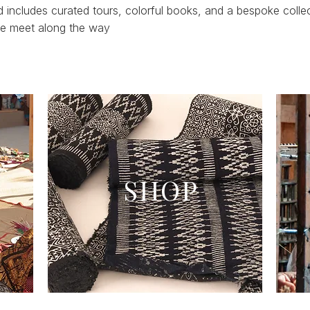
includes curated tours, colorful books, and a bespoke colle
 we meet along the way
SHOP