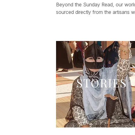
Beyond the Sunday Read, our world 
sourced directly from the artisans
STORIES