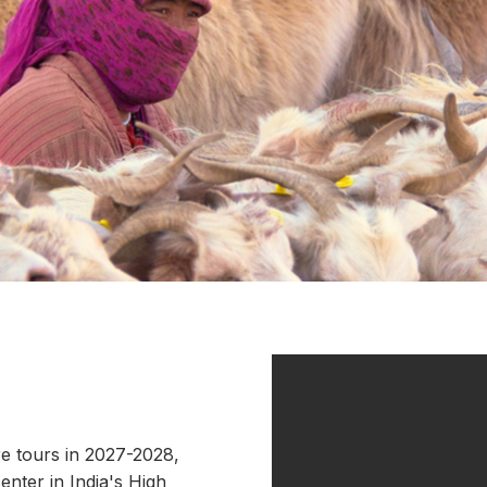
e tours in 2027-2028,
enter in India's High