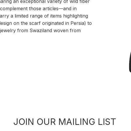
ring an exceptional variety of wild fiber
 complement those articles—and in
rry a limited range of items highlighting
esign on the scarf originated in Persia) to
g jewelry from Swaziland woven from
JOIN OUR MAILING LIST