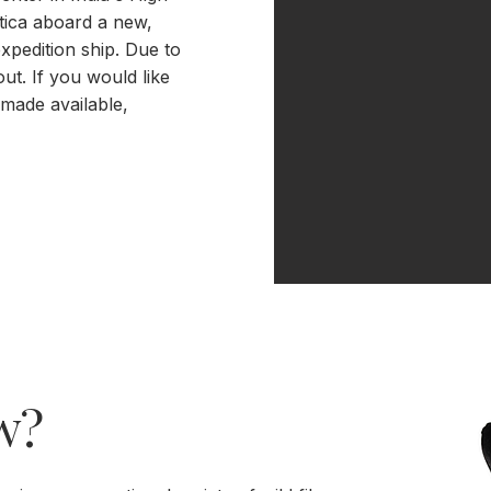
tica aboard a new,
xpedition ship. Due to
out. If you would like
 made available,
w?