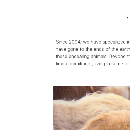
Since 2004, we have specialized in 
have gone to the ends of the earth
these endearing animals. Beyond th
time commitment, living in some of