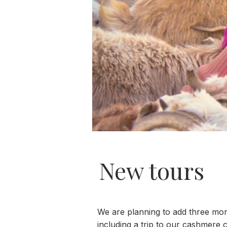
New tours
We are planning to add three mor
including a trip to our cashmere c