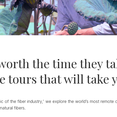
worth the time they tak
e tours that will take 
ic of the fiber industry,' we explore the world’s most remote
natural fibers.