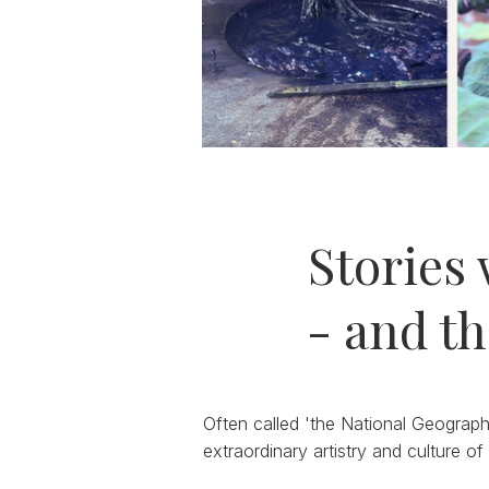
Stories 
- and th
Often called 'the National Geograph
extraordinary artistry and culture of 