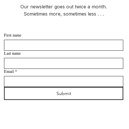
Our newsletter goes out twice a month.
Sometimes more, sometimes less . . .
First name
Last name
Email
*
Submit