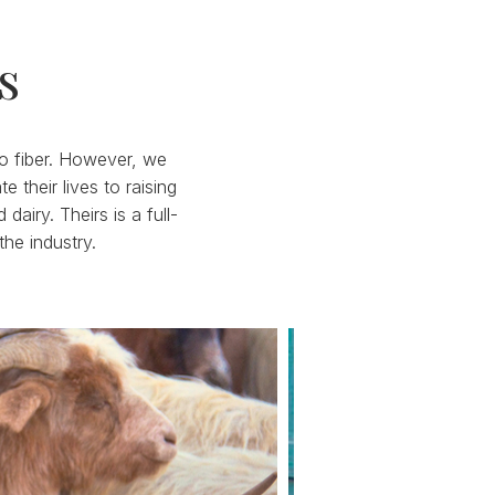
s
 to fiber. However, we
their lives to raising
iry. Theirs is a full-
the industry.