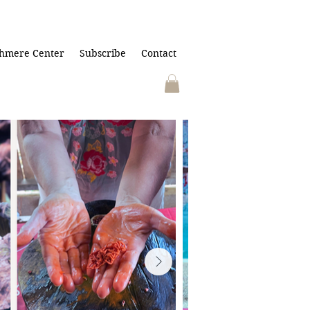
hmere Center
Subscribe
Contact