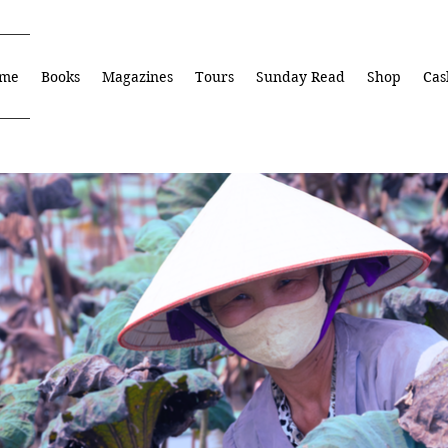
me
Books
Magazines
Tours
Sunday Read
Shop
Cas