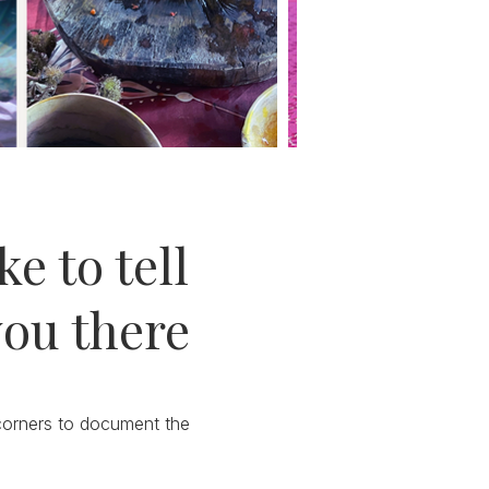
e to tell
you there
 corners to document the