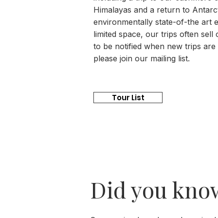
Himalayas and a return to Antarc
environmentally state-of-the art e
limited space, our trips often sell 
to be notified when new trips are
please join our mailing list.
Tour List
Did you kno