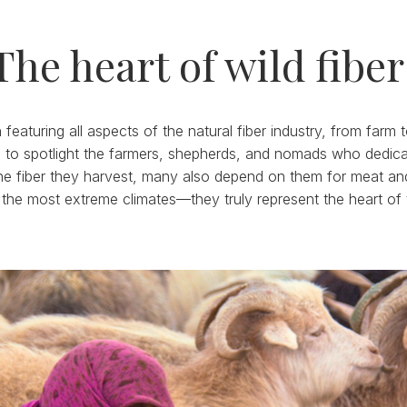
The heart of wild fiber
featuring all aspects of the natural fiber industry, from farm
 to spotlight the farmers, shepherds, and nomads who dedicate 
e fiber they harvest, many also depend on them for meat and da
 the most extreme climates—they truly represent the heart of 