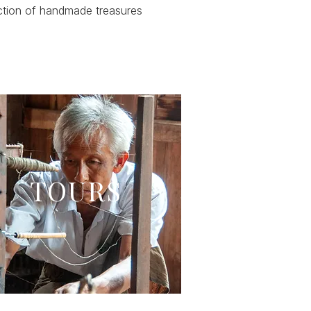
ction of handmade treasures
TOURS