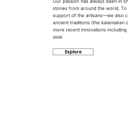
Our passion has always been in sha
stories from around the world. To
support of the artisans—we also ca
ancient traditions (the kalamakari d
more recent innovations includin
sisal.
Explore