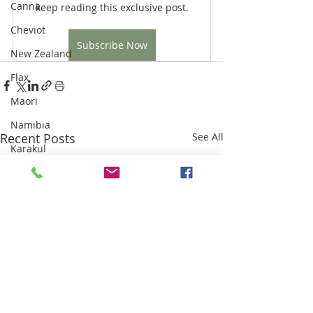
Canna
keep reading this exclusive post.
Cheviot
Subscribe Now
New Zealand
Flax
Maori
Namibia
Recent Posts
See All
Karakul
Highland Clearances
Industrial Revolution
Sri Lanka
Weaving
Sisal
Thailand