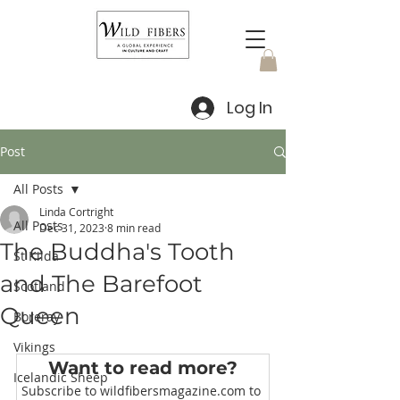
Log In
Post
All Posts
Linda Cortright
All Posts
Dec 31, 2023
8 min read
The Buddha's Tooth
St Kilda
and The Barefoot
Scotland
Queen
Boreray
Vikings
Want to read more?
Icelandic Sheep
Subscribe to wildfibersmagazine.com to 