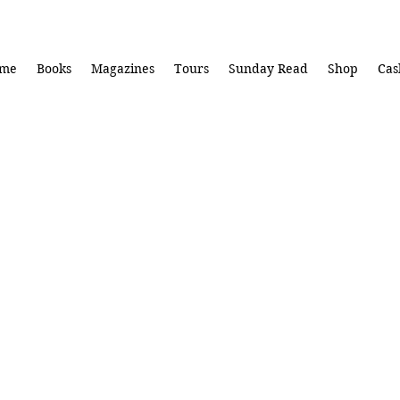
me
Books
Magazines
Tours
Sunday Read
Shop
Cas