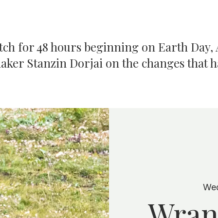
atch for 48 hours beginning on Earth Day, A
aker Stanzin Dorjai on the changes that 
Wed
Wran