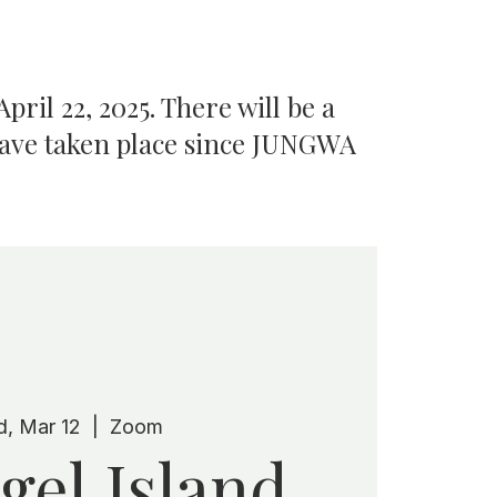
pril 22, 2025. There will be a
have taken place since JUNGWA
, Mar 12
  |  
Zoom
gel Island