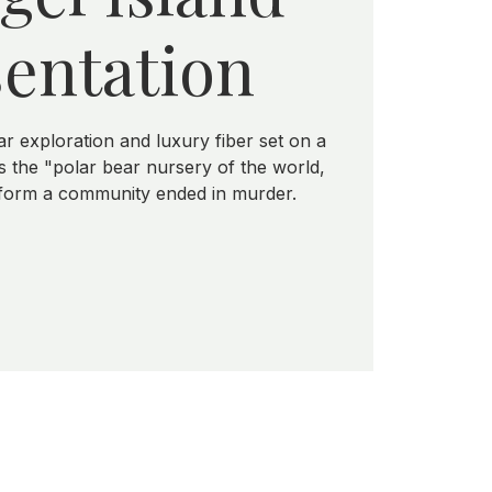
entation
ar exploration and luxury fiber set on a
 the "polar bear nursery of the world,
 form a community ended in murder.