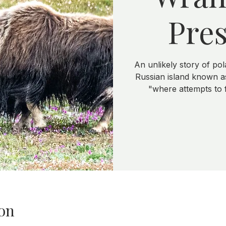
Pres
An unlikely story of pol
Russian island known as
"where attempts to
on