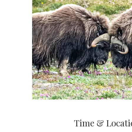
Time & Locati