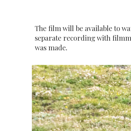
The film will be available to w
separate recording with filmm
was made.