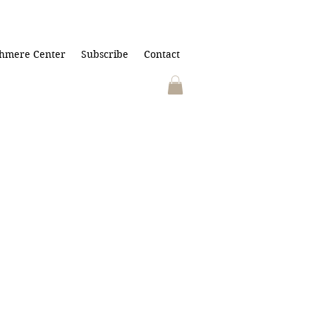
hmere Center
Subscribe
Contact