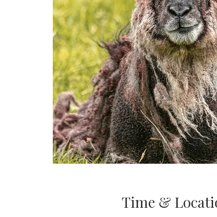
Time & Locati