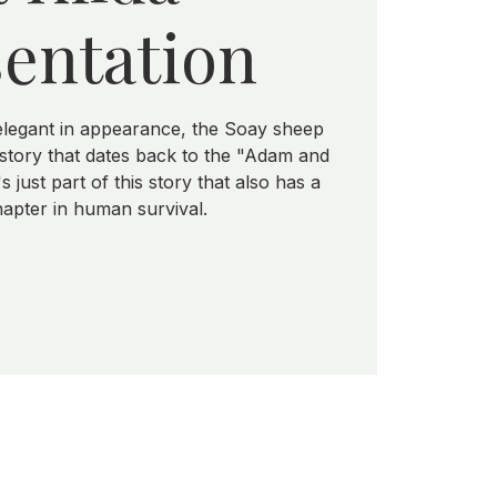
entation
elegant in appearance, the Soay sheep
istory that dates back to the "Adam and
 just part of this story that also has a
apter in human survival.