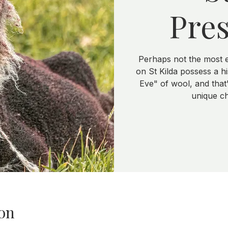
Pres
Perhaps not the most 
on St Kilda possess a h
Eve" of wool, and that's
unique ch
on