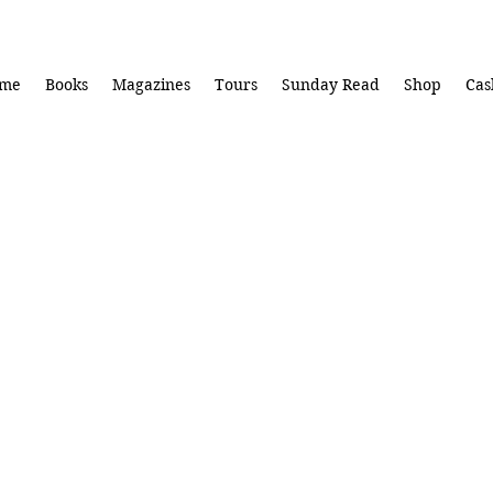
me
Books
Magazines
Tours
Sunday Read
Shop
Cas