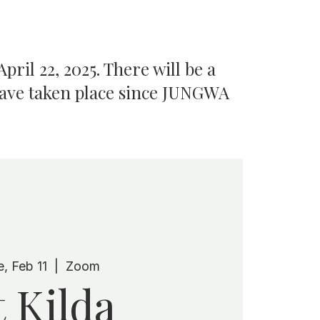
pril 22, 2025. There will be a
have taken place since JUNGWA
e, Feb 11
  |  
Zoom
t Kilda