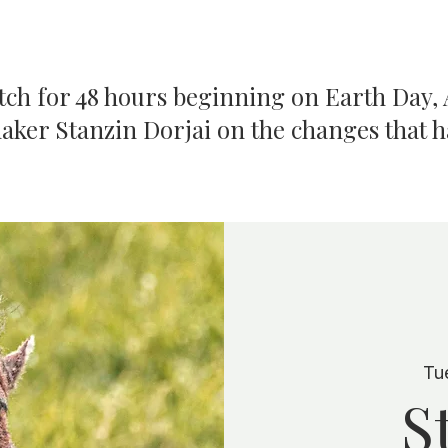
atch for 48 hours beginning on Earth Day, A
aker Stanzin Dorjai on the changes that 
Tu
S