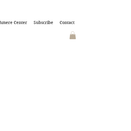
hmere Center
Subscribe
Contact