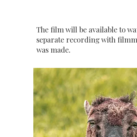
The film will be available to w
separate recording with filmm
was made.