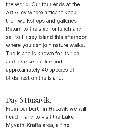
the world. Our tour ends at the
Art Alley where artisans keep
their workshops and galleries.
Return to the ship for lunch and
sail to Hrisey Island this afternoon
where you can join nature walks.
The island is known for its rich
and diverse birdlife and
approximately 40 species of
birds nest on the island.
Day 6 Husavik.
From our berth in Husavik we will
head inland to visit the Lake
Myvatn-Krafla area, a fine