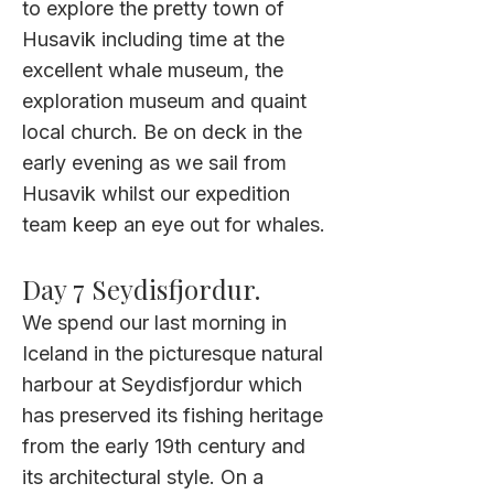
to explore the pretty town of
Husavik including time at the
excellent whale museum, the
exploration museum and quaint
local church. Be on deck in the
early evening as we sail from
Husavik whilst our expedition
team keep an eye out for whales.
Day 7
Seydisfjordur
.
We spend our last morning in
Iceland in the picturesque natural
harbour at Seydisfjordur which
has preserved its fishing heritage
from the early 19th century and
its architectural style. On a