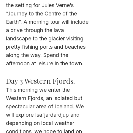
the setting for Jules Verne’s
“Journey to the Centre of the
Earth”. A morning tour will include
a drive through the lava
landscape to the glacier visiting
pretty fishing ports and beaches
along the way. Spend the
afternoon at leisure in the town
.
Day 3 Western Fjords.
This morning we enter the
Western Fjords, an isolated but
spectacular area of Iceland. We
will explore Isafjardardjup and
depending on local weather
conditions, we hope to land on