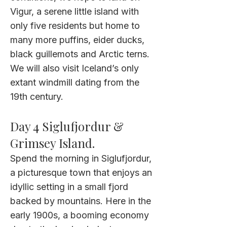
Vigur, a serene little island with
only five residents but home to
many more puffins, eider ducks,
black guillemots and Arctic terns.
We will also visit Iceland’s only
extant windmill dating from the
19th century.
Day 4
Siglufjordur &
Grimsey Island.
Spend the morning in Siglufjordur,
a picturesque town that enjoys an
idyllic setting in a small fjord
backed by mountains. Here in the
early 1900s, a booming economy