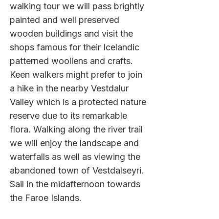
walking tour we will pass brightly
painted and well preserved
wooden buildings and visit the
shops famous for their Icelandic
patterned woollens and crafts.
Keen walkers might prefer to join
a hike in the nearby Vestdalur
Valley which is a protected nature
reserve due to its remarkable
flora. Walking along the river trail
we will enjoy the landscape and
waterfalls as well as viewing the
abandoned town of Vestdalseyri.
Sail in the midafternoon towards
the Faroe Islands.