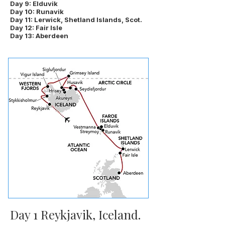
Day 9: Elduvik
Day 10: Runavik
Day 11: Lerwick, Shetland Islands, Scot.
Day 12: Fair Isle
Day 13: Aberdeen
Day 1 Reykjavik, Iceland.