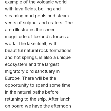
example of the volcanic world
with lava fields, boiling and
steaming mud pools and steam
vents of sulphur and craters. The
area illustrates the sheer
magnitude of Iceland’s forces at
work. The lake itself, with
beautiful natural rock formations
and hot springs, is also a unique
ecosystem and the largest
migratory bird sanctuary in
Europe. There will be the
opportunity to spend some time
in the natural baths before
returning to the ship. After lunch
on board we have the afternoon