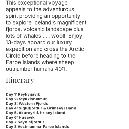
This exceptional voyage
appeals to the adventurous
spirit providing an opportunity
to explore Iceland's magnificent
fjords, volcanic landscape plus
lots of whales . . . wool! Enjoy
13-days aboard our luxury
expedition and cross the Arctic
Circle before heading to the
Faroe Islands where sheep
outnumber humans 40:1.
Itinerary
Day 1: Reykvijavik
Day 2: Stykkisholmur
Day 3: Western Fjords
Day 4: Siglufjordur & Grimsey Island
Day 5: Akureyri $ Hrisey Island
Day 6: Husavik
Day 7 Seydisfjordur
Day 8 Vestmamma Faroe Islands