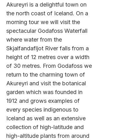
Akureyri is a delightful town on
the north coast of Iceland. On a
morning tour we will visit the
spectacular Godafoss Waterfall
where water from the
Skjalfandafljot River falls from a
height of 12 metres over a width
of 30 metres. From Godafoss we
return to the charming town of
Akureyri and visit the botanical
garden which was founded in
1912 and grows examples of
every species indigenous to
Iceland as well as an extensive
collection of high-latitud
e and
high-altitude plants from around