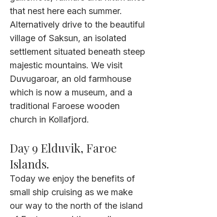
that nest here each summer.
Alternatively drive to the beautiful
village of Saksun, an isolated
settlement situated beneath steep
majestic mountains. We visit
Duvugaroar, an old farmhouse
which is now a museum, and a
traditional Faroese wooden
church in Kollafjord.
Day 9 Elduvik, Faroe
Islands.
Today we enjoy the benefits of
small ship cruising as we make
our way to the north of the island