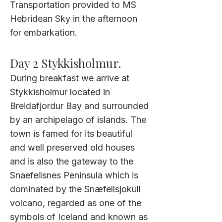
Transportation provided to MS
Hebridean Sky
in the afternoon
for embarkation.
Day 2 Stykkisholmur.
During breakfast we arrive at
Stykkisholmur located in
Breidafjordur Bay and surrounded
by an archipelago of islands. The
town is famed for its beautiful
and well preserved old houses
and is also the gateway to the
Snaefellsnes Peninsula which is
dominated by the Snæfellsjokull
volcano, regarded as one of the
symbols of Iceland and known as