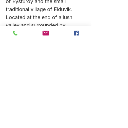
of Eysturoy and the small
traditional village of Elduvik.
Located at the end of a lush
valley and surrounded by
mountains the village has a
resident population of 12 who will
welcome us ashore. Villagers will
lead walks around the town
including the colourful houses
and the church and hear stories
of the history, myths and culture
of the region. Those feeling
active may wish to join a
strenuous yet scenic hike along
the old village path through the
Skoratind hills to neighbouring