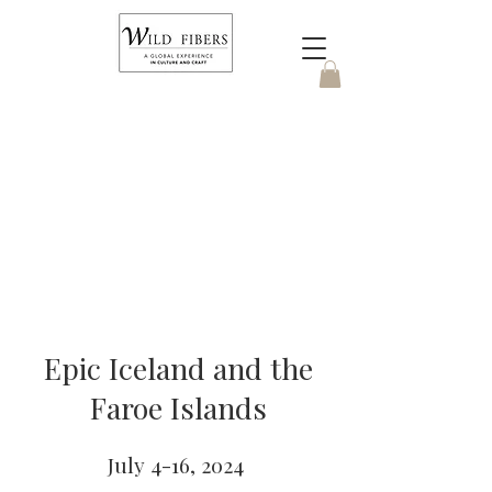
Epic Iceland and the
Faroe Islands
July 4-16, 2024