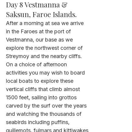
Day 8 Vestmanna &
Saksun, Faroe Islands.
After a morning at sea we arrive
in the Faroes at the port of
Vestmanna, our base as we
explore the northwest corner of
Streymoy and the nearby cliffs.
On a choice of afternoon
activities you may wish to board
local boats to explore these
vertical cliffs that climb almost
1500 feet, sailing into grottos
carved by the surf over the years
and watching the thousands of
seabirds including puffins,
guillemots, fulmars and kittiwakes