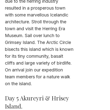
due to the herring industry
resulted in a prosperous town
with some marvellous Icelandic
architecture. Stroll through the
town and visit the Herring Era
Museum. Sail over lunch to
Grimsey Island. The Arctic Circle
bisects this island which is known
for its tiny community, basalt
cliffs and large variety of birdlife.
On arrival join our expedition
team members for a nature walk
on the island.
Day 5 Akureyri & Hrisey
Island.