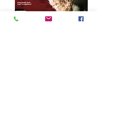
Vol. 11 Iss. 4
Price
$19.95
Quantity
*
Add to Cart
About this issue:
The streets of Lucca, Italy hold
countless treasures, including a