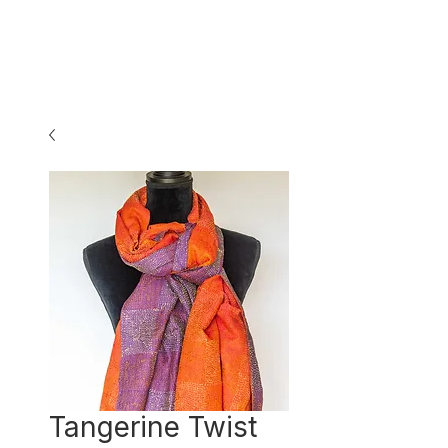
Tangerine Twist