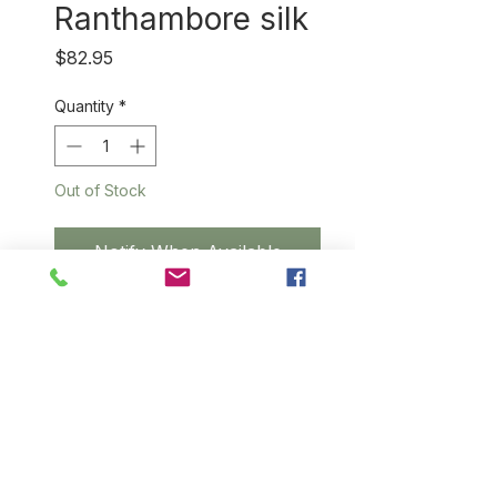
Ranthambore silk
Price
$82.95
Quantity
*
Out of Stock
Notify When Available
Unimaginably soft silk that
wears like cotton, this
beautifully handwoven scarf is
made from 100% natual silk
from a small village near
Ranthambore National Tiger
Reserve. Kindly note that some