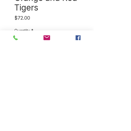
Tigers
Price
$72.00
Quantity
*
Add to Cart
Our 100% cotton, hand
blockprint bathrobes come in a
variety of colors and styles.
They're perfect for home and
for travel! You will love how
light and soft they feel. One
size fits most.