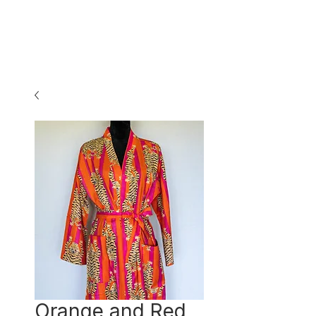
Orange and Red