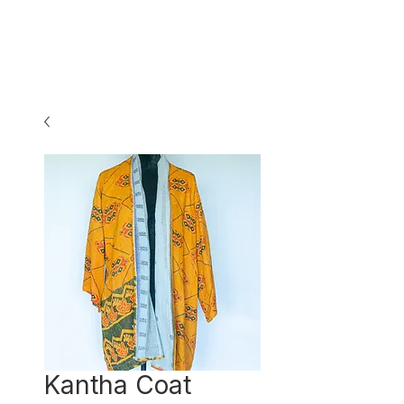
Kantha Coat