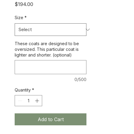
Price
$194.00
Size
*
These coats are designed to be
oversized. This particular coat is
lighter and shorter. (optional)
0/500
Quantity
*
Add to Cart