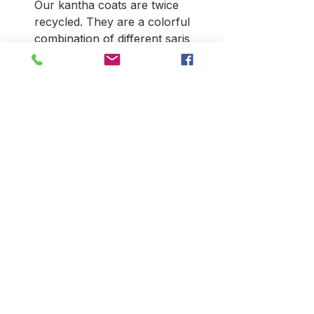
Our kantha coats are twice
recycled. They are a colorful
combination of different saris
that have been made into
"blankets." They are recyled
again when the blankets are
stitiched into coats. No two are
alike. They have side seam
pockets and typically look best
on those over 5'4". They are a
go-to coat that can be
dressed-up or down, and along
with looking stunning there's
the added bonus of
upcycling. Due to the nature of
the material, there can be
patches and ragged seams.
This is not a defect but a
reflection of the garment's age