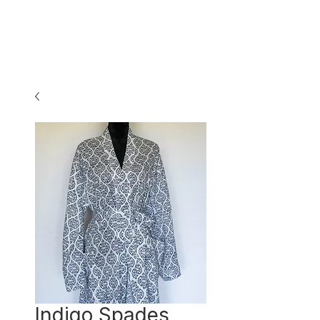
Indigo Spades