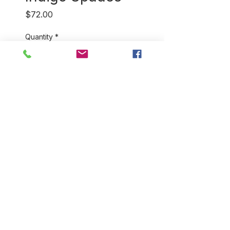
Price
$72.00
Quantity
*
Add to Cart
Our 100% cotton, hand
blockprint bathrobes come in a
variety of colors and styles.
They're perfect for home and
for travel! You will love how
light and soft they feel. One
size fits most.
RETURN & REFUND POLICY