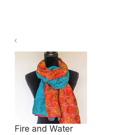
Fire and Water