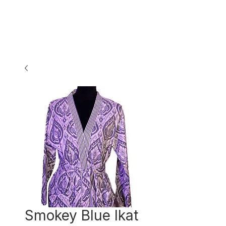
Smokey Blue Ikat