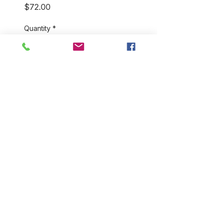
Price
$72.00
Quantity
*
Add to Cart
Our 100% cotton, hand
blockprint bathrobes come in a
variety of colors and styles.
They're perfect for home and
for travel! You will love how
light and soft they feel. One
size fits most.
RETURN & REFUND POLICY