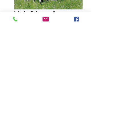
Vol. 1 Iss. 4
Price
$19.95
Quantity
*
Out of Stock
Notify When Available
About this issue:
Johnstons of Elgin is one of the
leading cashmere mills in the world.