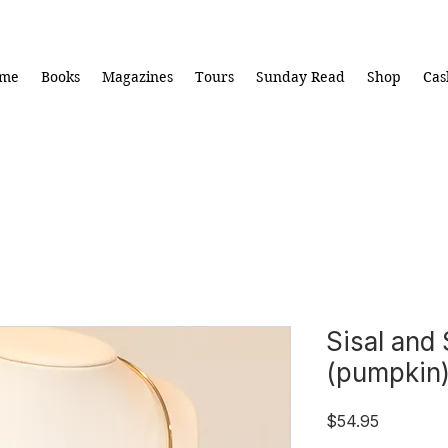
me
Books
Magazines
Tours
Sunday Read
Shop
Cas
Sisal and 
(pumpkin
Price
$54.95