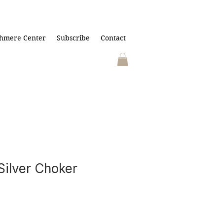
hmere Center
Subscribe
Contact
Silver Choker
)