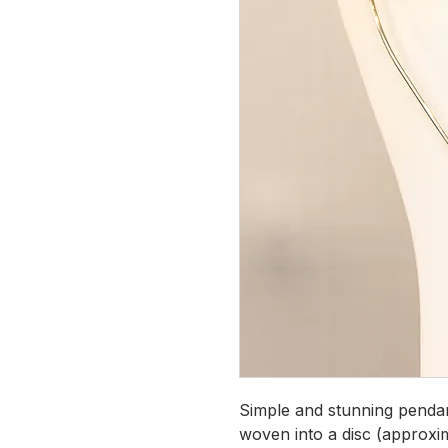
Simple and stunning penda
woven into a disc (approxim