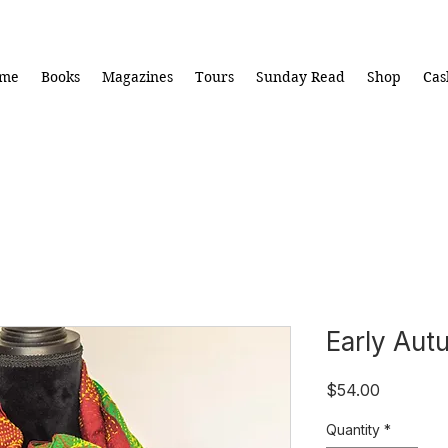
me
Books
Magazines
Tours
Sunday Read
Shop
Cas
Early Aut
Price
$54.00
Quantity
*