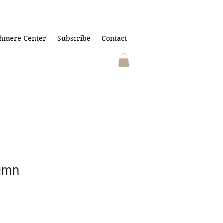
hmere Center
Subscribe
Contact
umn