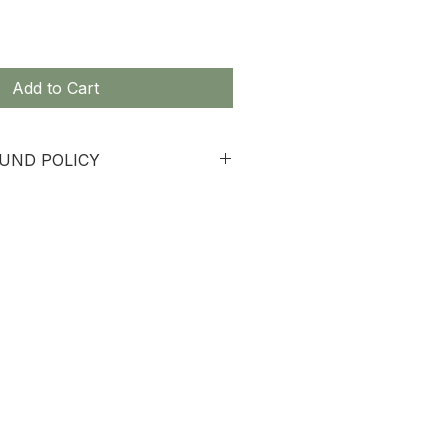
Add to Cart
UND POLICY
 non-refundable.