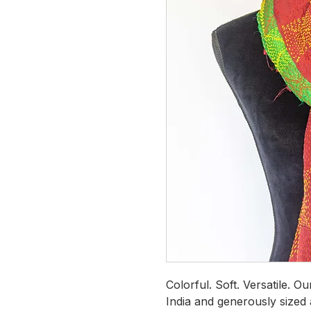
Colorful. Soft. Versatile. O
India and generously sized 