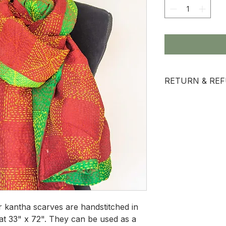
RETURN & REF
All sale items are
ur kantha scarves are handstitched in
at 33" x 72". They can be used as a